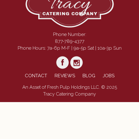
Phone Number:
877-789-4377
Phone Hours: 7a-6p M-F | 9a-5p Sat | 10a-3p Sun
CONTACT
REVIEWS
BLOG
JOBS
An Asset of Fresh Pulp Holdings LLC. © 2025
Tracy Catering Company