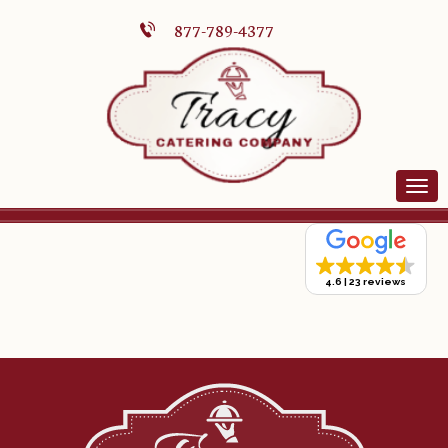
877-789-4377
4.6
23 reviews