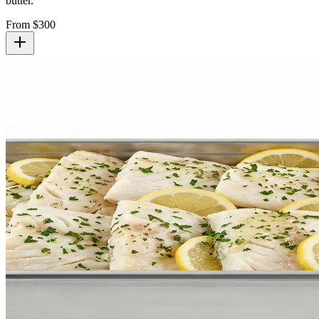
butter.
From $
300