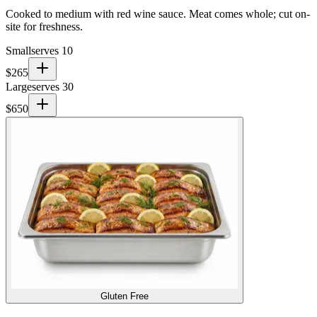
Cooked to medium with red wine sauce. Meat comes whole; cut on-
site for freshness.
Small
serves 10
$
265
Large
serves 30
$
650
Gluten Free