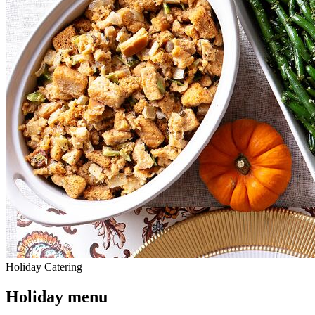
Holiday Catering
Holiday menu