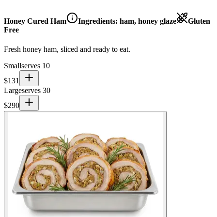
Honey Cured Ham
Ingredients:
ham, honey glaze
Gluten
Free
Fresh honey ham, sliced and ready to eat.
Small
serves 10
$
131
Large
serves 30
$
290