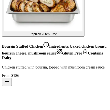
Popular
Gluten Free
Boursin Stuffed Chicken
Ingredients:
baked chicken breast,
boursin cheese, mushroom sauce
Gluten Free
Contains
Dairy
Chicken stuffed with boursin, topped with mushroom cream sauce.
From $
186