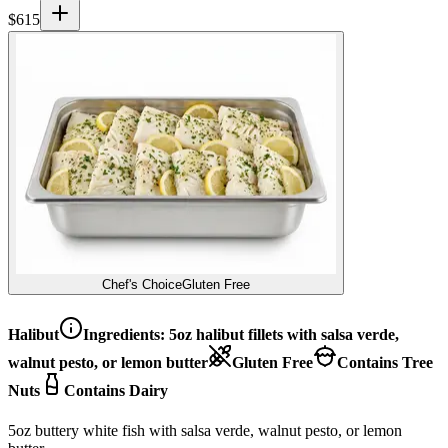
$
615
Chef's Choice
Gluten Free
Halibut
Ingredients:
5oz halibut fillets with salsa verde,
walnut pesto, or lemon butter
Gluten Free
Contains Tree
Nuts
Contains Dairy
5oz buttery white fish with salsa verde, walnut pesto, or lemon