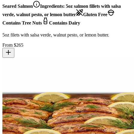
Seared Salmon
Ingredients:
5oz salmon fillets with salsa
verde, walnut pesto, or lemon butter
Gluten Free
Contains Tree Nuts
Contains Dairy
5oz filets with salsa verde, walnut pesto, or lemon butter.
From $
265