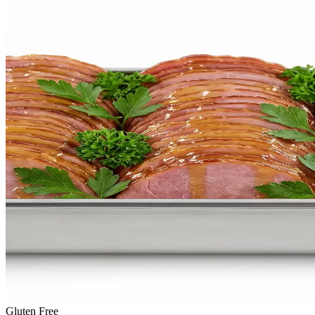
Gluten Free