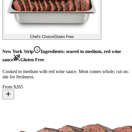
Chef's Choice
Gluten Free
New York Strip
Ingredients:
seared to medium, red wine
sauce
Gluten Free
Cooked to medium with red wine sauce. Meat comes whole; cut on-
site for freshness.
From $
265