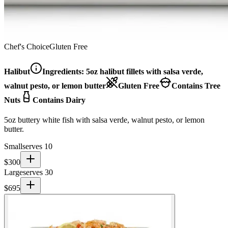
Chef's Choice
Gluten Free
Halibut
Ingredients:
5oz halibut fillets with salsa verde,
walnut pesto, or lemon butter
Gluten Free
Contains Tree
Nuts
Contains Dairy
5oz buttery white fish with salsa verde, walnut pesto, or lemon
butter.
Small
serves 10
$
300
Large
serves 30
$
695