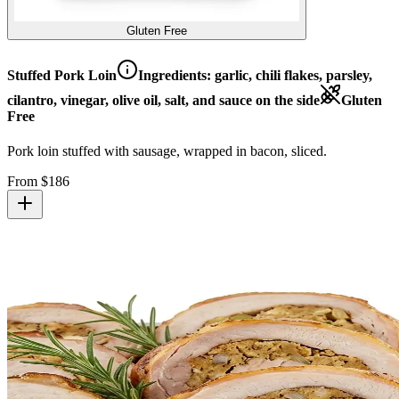
Gluten Free
Stuffed Pork Loin
Ingredients:
garlic, chili flakes, parsley,
cilantro, vinegar, olive oil, salt, and sauce on the side
Gluten
Free
Pork loin stuffed with sausage, wrapped in bacon, sliced.
From $
186