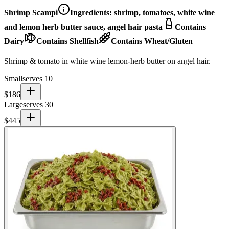
Shrimp Scampi
Ingredients:
shrimp, tomatoes, white wine
and lemon herb butter sauce, angel hair pasta
Contains
Dairy
Contains Shellfish
Contains Wheat/Gluten
Shrimp & tomato in white wine lemon-herb butter on angel hair.
Small
serves 10
$
186
Large
serves 30
$
445