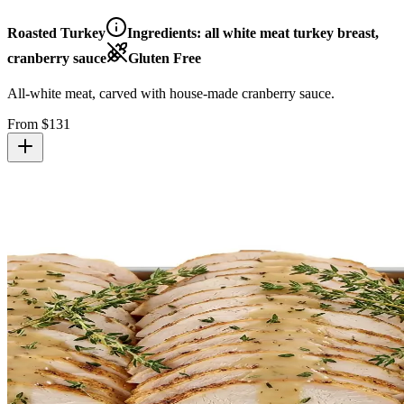
Roasted Turkey
Ingredients:
all white meat turkey breast,
cranberry sauce
Gluten Free
All-white meat, carved with house-made cranberry sauce.
From $
131