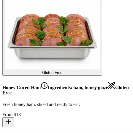
Gluten Free
Honey Cured Ham
Ingredients:
ham, honey glaze
Gluten
Free
Fresh honey ham, sliced and ready to eat.
From $
131