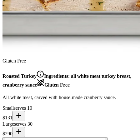
Gluten Free
Roasted Turkey
Ingredients:
all white meat turkey breast,
cranberry sauce
Gluten Free
All-white meat, carved with house-made cranberry sauce.
Small
serves 10
$
131
Large
serves 30
$
290