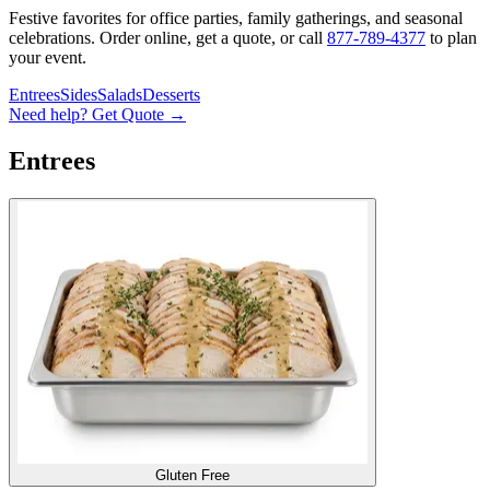
Festive favorites for office parties, family gatherings, and seasonal
celebrations. Order online, get a quote, or call
877-789-4377
to plan
your event.
Entrees
Sides
Salads
Desserts
Need help? Get Quote →
Entrees
Gluten Free