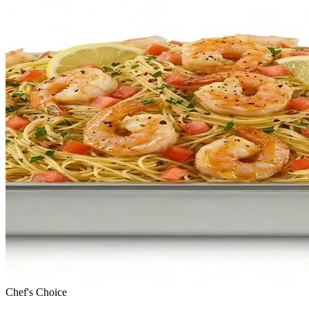
Chef's Choice