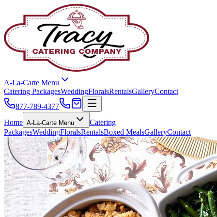
A-La-Carte Menu
Catering Packages
Wedding
Florals
Rentals
Gallery
Contact
877-789-4377
Home
Catering
A-La-Carte Menu
Packages
Wedding
Florals
Rentals
Boxed Meals
Gallery
Contact