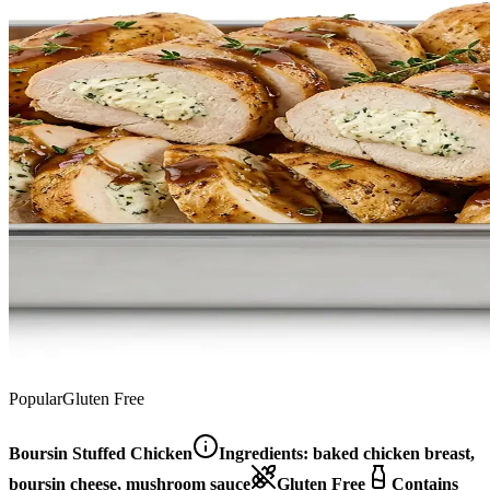
Popular
Gluten Free
Boursin Stuffed Chicken
Ingredients:
baked chicken breast,
boursin cheese, mushroom sauce
Gluten Free
Contains