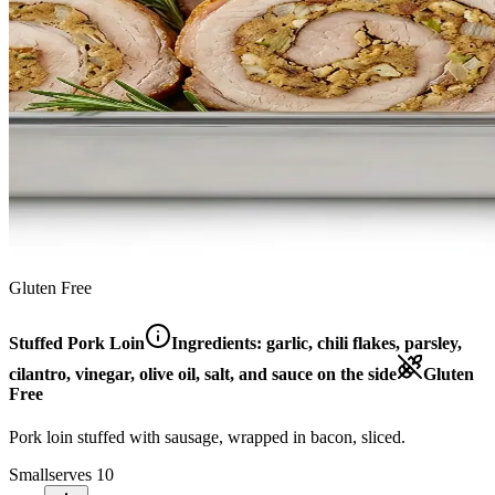
Gluten Free
Stuffed Pork Loin
Ingredients:
garlic, chili flakes, parsley,
cilantro, vinegar, olive oil, salt, and sauce on the side
Gluten
Free
Pork loin stuffed with sausage, wrapped in bacon, sliced.
Small
serves 10