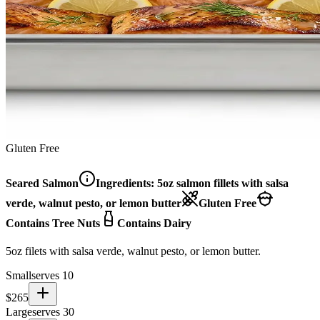
Gluten Free
Seared Salmon
Ingredients:
5oz salmon fillets with salsa
verde, walnut pesto, or lemon butter
Gluten Free
Contains Tree Nuts
Contains Dairy
5oz filets with salsa verde, walnut pesto, or lemon butter.
Small
serves 10
$
265
Large
serves 30