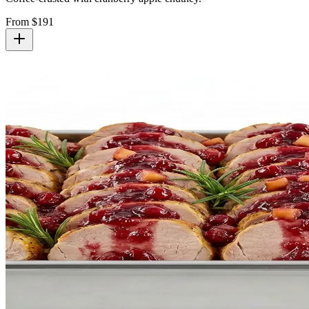
From $
191