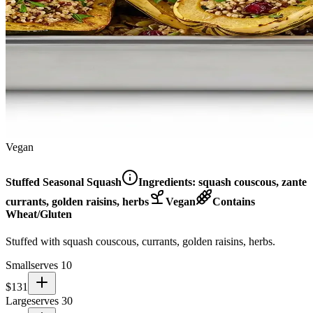
Vegan
Stuffed Seasonal Squash
Ingredients:
squash couscous, zante
currants, golden raisins, herbs
Vegan
Contains
Wheat/Gluten
Stuffed with squash couscous, currants, golden raisins, herbs.
Small
serves 10
$
131
Large
serves 30