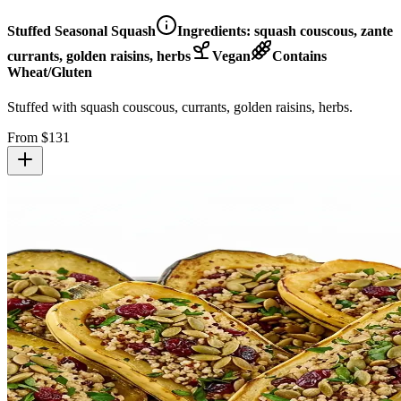
Stuffed Seasonal Squash
Ingredients:
squash couscous, zante
currants, golden raisins, herbs
Vegan
Contains
Wheat/Gluten
Stuffed with squash couscous, currants, golden raisins, herbs.
From $
131