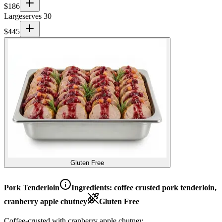
$
186
Large
serves 30
$
445
Gluten Free
Pork Tenderloin
Ingredients:
coffee crusted pork tenderloin,
cranberry apple chutney
Gluten Free
Coffee-crusted with cranberry apple chutney.