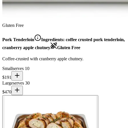
Gluten Free
Pork Tenderloin
Ingredients:
coffee crusted pork tenderloin,
cranberry apple chutney
Gluten Free
Coffee-crusted with cranberry apple chutney.
Small
serves 10
$
191
Large
serves 30
$
470