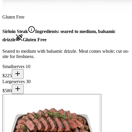
Gluten Free
Sirloin Steak
Ingredients:
seared to medium, balsamic
drizzle
Gluten Free
Seared to medium with balsamic drizzle. Meat comes whole; cut on-
site for freshness.
Small
serves 10
$
225
Large
serves 30
$
580