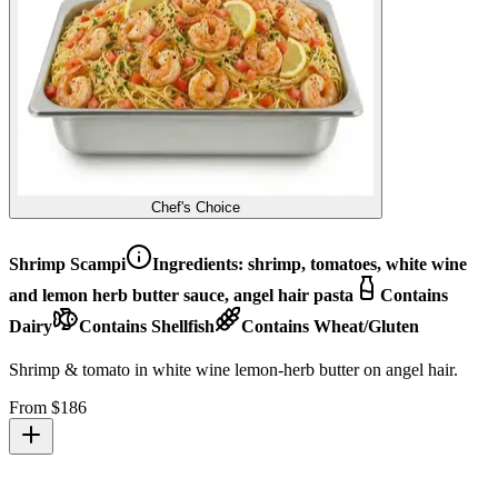
Chef's Choice
Shrimp Scampi
Ingredients:
shrimp, tomatoes, white wine
and lemon herb butter sauce, angel hair pasta
Contains
Dairy
Contains Shellfish
Contains Wheat/Gluten
Shrimp & tomato in white wine lemon-herb butter on angel hair.
From $
186