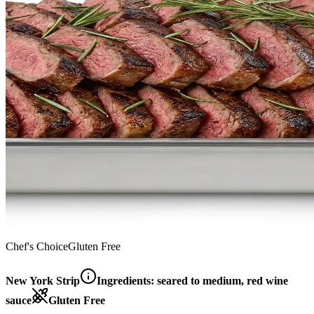
Chef's Choice
Gluten Free
New York Strip
Ingredients:
seared to medium, red wine
sauce
Gluten Free