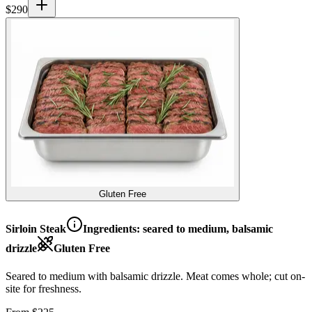
$
290
Gluten Free
Sirloin Steak
Ingredients:
seared to medium, balsamic
drizzle
Gluten Free
Seared to medium with balsamic drizzle. Meat comes whole; cut on-
site for freshness.