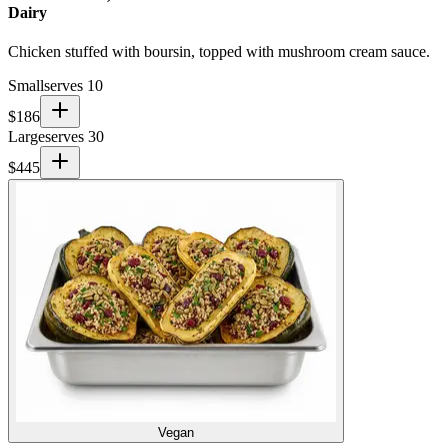
Dairy
Chicken stuffed with boursin, topped with mushroom cream sauce.
Small
serves 10
$
186
Large
serves 30
$
445
Vegan