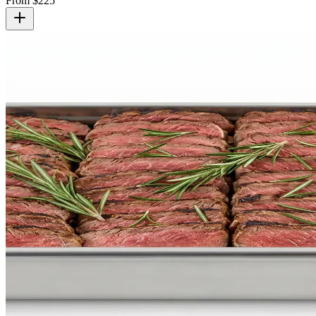
From $
225