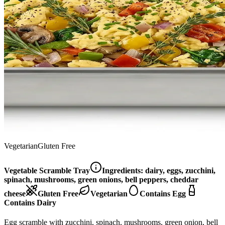
Vegetarian
Gluten Free
Vegetable Scramble Tray
Ingredients:
dairy, eggs, zucchini,
spinach, mushrooms, green onions, bell peppers, cheddar
cheese
Gluten Free
Vegetarian
Contains Egg
Contains Dairy
Egg scramble with zucchini, spinach, mushrooms, green onion, bell