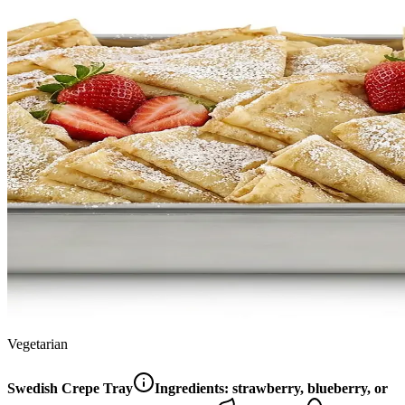
Vegetarian
Swedish Crepe Tray
Ingredients:
strawberry, blueberry, or