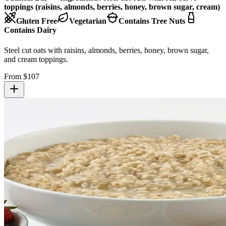
toppings (raisins, almonds, berries, honey, brown sugar, cream)
Gluten Free
Vegetarian
Contains Tree Nuts
Contains Dairy
Steel cut oats with raisins, almonds, berries, honey, brown sugar,
and cream toppings.
From $
107