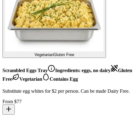
Vegetarian
Gluten Free
Scrambled Eggs Tray
Ingredients:
eggs, no dairy
Gluten
Free
Vegetarian
Contains Egg
Substitute egg whites for $2 per person. Can be made Dairy Free.
From $
77