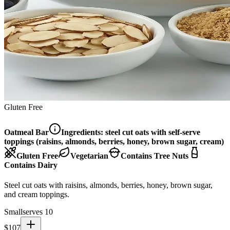
Gluten Free
Oatmeal Bar
Ingredients:
steel cut oats with self-serve
toppings (raisins, almonds, berries, honey, brown sugar, cream)
Gluten Free
Vegetarian
Contains Tree Nuts
Contains Dairy
Steel cut oats with raisins, almonds, berries, honey, brown sugar,
and cream toppings.
Small
serves 10
$
107