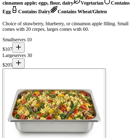
cinnamon apple; eggs, flour, dairy
Vegetarian
Contains
Egg
Contains Dairy
Contains Wheat/Gluten
Choice of strawberry, blueberry, or cinnamon apple filling. Small
comes with 20 crepes, larges comes with 60.
Small
serves 10
$
107
Large
serves 30
$
205