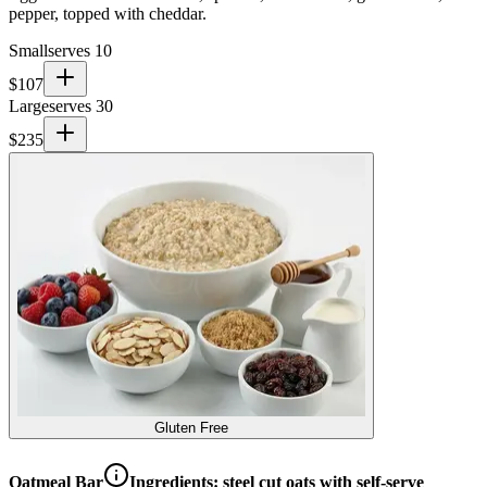
pepper, topped with cheddar.
Small
serves 10
$
107
Large
serves 30
$
235
Gluten Free
Oatmeal Bar
Ingredients:
steel cut oats with self-serve