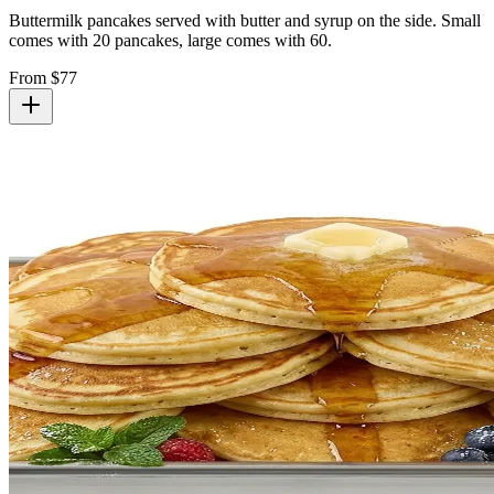
Buttermilk pancakes served with butter and syrup on the side. Small
comes with 20 pancakes, large comes with 60.
From $
77