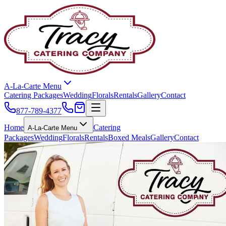
A-La-Carte Menu
Catering Packages
Wedding
Florals
Rentals
Gallery
Contact
877-789-4377
Home
Catering
A-La-Carte Menu
Packages
Wedding
Florals
Rentals
Boxed Meals
Gallery
Contact