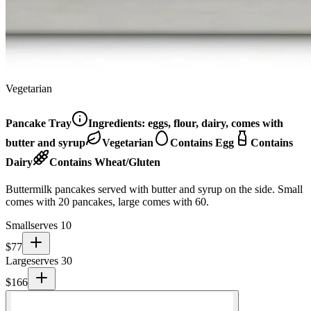
Vegetarian
Pancake Tray
Ingredients:
eggs, flour, dairy, comes with
butter and syrup
Vegetarian
Contains Egg
Contains
Dairy
Contains Wheat/Gluten
Buttermilk pancakes served with butter and syrup on the side. Small
comes with 20 pancakes, large comes with 60.
Small
serves 10
$
77
Large
serves 30
$
166