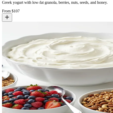
Greek yogurt with low-fat granola, berries, nuts, seeds, and honey.
From $
107