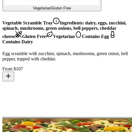
Vegetarian
Gluten Free
Vegetable Scramble Tray
Ingredients:
dairy, eggs, zucchini,
spinach, mushrooms, green onions, bell peppers, cheddar
cheese
Gluten Free
Vegetarian
Contains Egg
Contains Dairy
Egg scramble with zucchini, spinach, mushrooms, green onion, bell
pepper, topped with cheddar.
From $
107