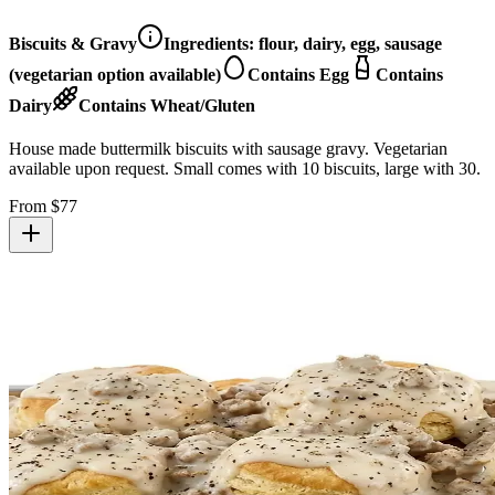
Biscuits & Gravy
Ingredients:
flour, dairy, egg, sausage
(vegetarian option available)
Contains Egg
Contains
Dairy
Contains Wheat/Gluten
House made buttermilk biscuits with sausage gravy. Vegetarian
available upon request. Small comes with 10 biscuits, large with 30.
From $
77