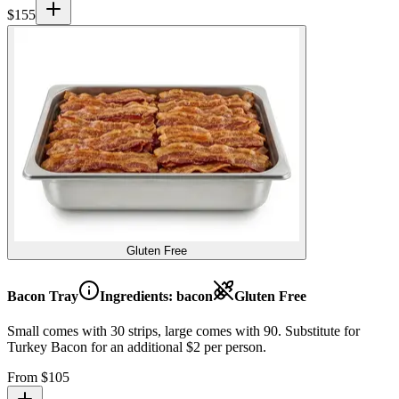
$
155
Gluten Free
Bacon Tray
Ingredients:
bacon
Gluten Free
Small comes with 30 strips, large comes with 90. Substitute for
Turkey Bacon for an additional $2 per person.
From $
105