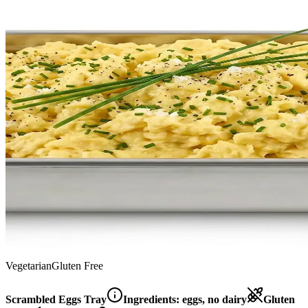
Vegetarian
Gluten Free
Scrambled Eggs Tray
Ingredients:
eggs, no dairy
Gluten