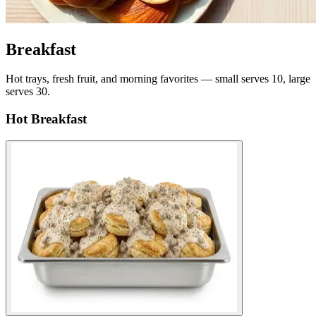
Breakfast
Hot trays, fresh fruit, and morning favorites — small serves 10, large
serves 30.
Hot Breakfast