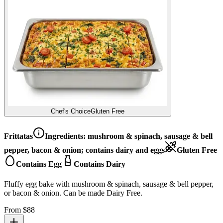
Chef's Choice
Gluten Free
Frittatas
Ingredients:
mushroom & spinach, sausage & bell
pepper, bacon & onion; contains dairy and eggs
Gluten Free
Contains Egg
Contains Dairy
Fluffy egg bake with mushroom & spinach, sausage & bell pepper,
or bacon & onion. Can be made Dairy Free.
From $
88