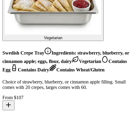
Vegetarian
Swedish Crepe Tray
Ingredients:
strawberry, blueberry, or
cinnamon apple; eggs, flour, dairy
Vegetarian
Contains
Egg
Contains Dairy
Contains Wheat/Gluten
Choice of strawberry, blueberry, or cinnamon apple filling. Small
comes with 20 crepes, larges comes with 60.
From $
107