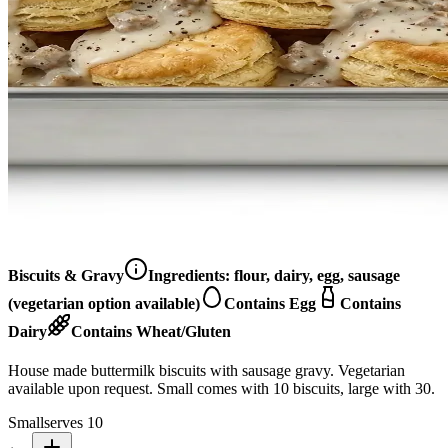
Biscuits & Gravy
Ingredients:
flour, dairy, egg, sausage
(vegetarian option available)
Contains Egg
Contains
Dairy
Contains Wheat/Gluten
House made buttermilk biscuits with sausage gravy. Vegetarian
available upon request. Small comes with 10 biscuits, large with 30.
Small
serves 10