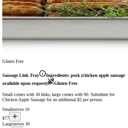
Gluten Free
Sausage Link Tray
Ingredients:
pork (chicken apple sausage
available upon request)
Gluten Free
Small comes with 30 links, large comes with 90. Substitute for
Chicken Apple Sausage for an additional $2 per person.
Small
serves 10
$
77
Large
serves 30