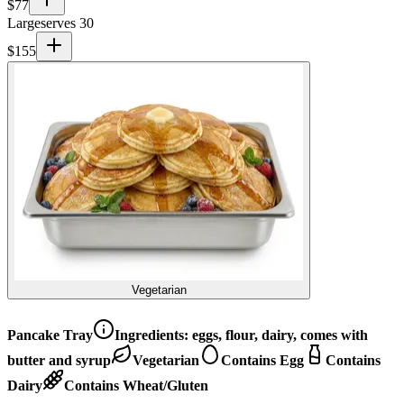
$
77
Large
serves 30
$
155
Vegetarian
Pancake Tray
Ingredients:
eggs, flour, dairy, comes with
butter and syrup
Vegetarian
Contains Egg
Contains
Dairy
Contains Wheat/Gluten