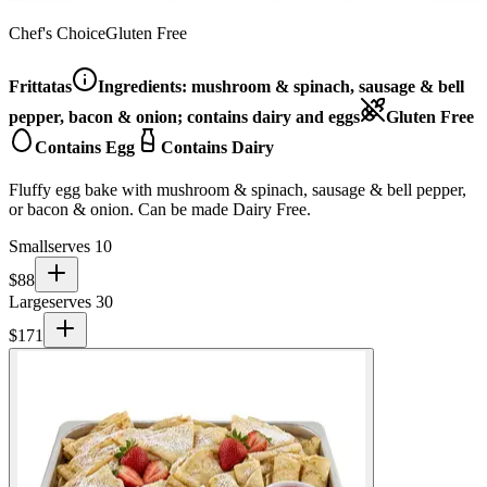
Chef's Choice
Gluten Free
Frittatas
Ingredients:
mushroom & spinach, sausage & bell
pepper, bacon & onion; contains dairy and eggs
Gluten Free
Contains Egg
Contains Dairy
Fluffy egg bake with mushroom & spinach, sausage & bell pepper,
or bacon & onion. Can be made Dairy Free.
Small
serves 10
$
88
Large
serves 30
$
171