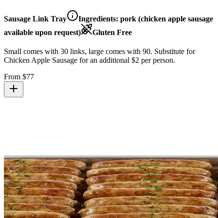
Sausage Link Tray
Ingredients:
pork (chicken apple sausage
available upon request)
Gluten Free
Small comes with 30 links, large comes with 90. Substitute for
Chicken Apple Sausage for an additional $2 per person.
From $
77