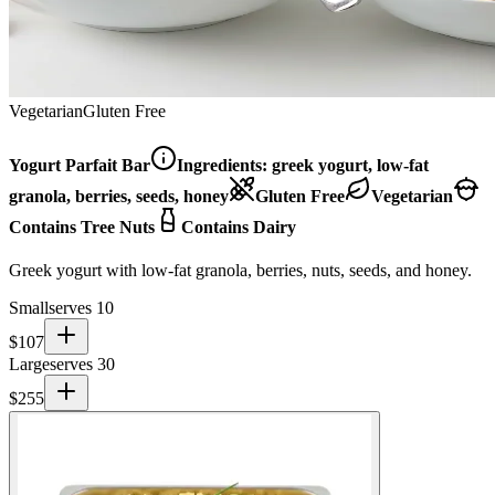
Vegetarian
Gluten Free
Yogurt Parfait Bar
Ingredients:
greek yogurt, low-fat
granola, berries, seeds, honey
Gluten Free
Vegetarian
Contains Tree Nuts
Contains Dairy
Greek yogurt with low-fat granola, berries, nuts, seeds, and honey.
Small
serves 10
$
107
Large
serves 30
$
255