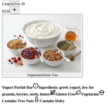
Large
serves 30
$
250
Vegetarian
Gluten Free
Yogurt Parfait Bar
Ingredients:
greek yogurt, low-fat
granola, berries, seeds, honey
Gluten Free
Vegetarian
Contains Tree Nuts
Contains Dairy