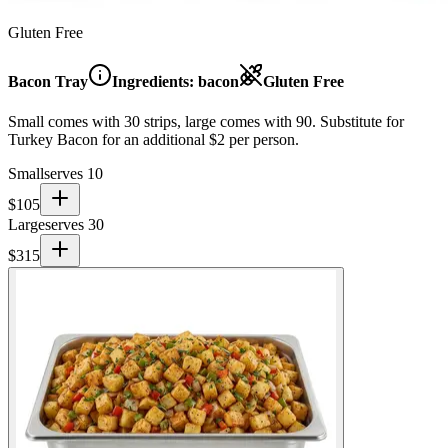
Gluten Free
Bacon Tray
Ingredients:
bacon
Gluten Free
Small comes with 30 strips, large comes with 90. Substitute for
Turkey Bacon for an additional $2 per person.
Small
serves 10
$
105
Large
serves 30
$
315