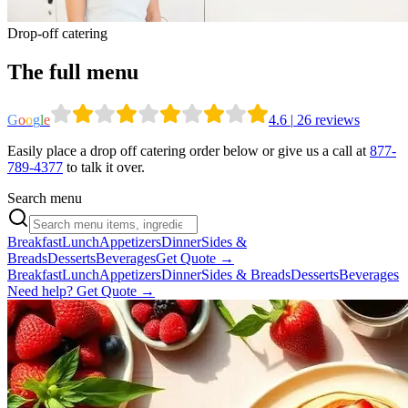
Drop-off catering
The full menu
G
o
o
g
l
e
4.6
|
26
reviews
Easily place a drop off catering order below or give us a call at
877-
789-4377
to talk it over.
Search menu
Breakfast
Lunch
Appetizers
Dinner
Sides &
Breads
Desserts
Beverages
Get Quote →
Breakfast
Lunch
Appetizers
Dinner
Sides & Breads
Desserts
Beverages
Need help? Get Quote →