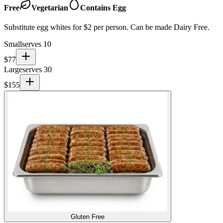
Free
Vegetarian
Contains Egg
Substitute egg whites for $2 per person. Can be made Dairy Free.
Small
serves 10
$
77
Large
serves 30
$
155
Gluten Free