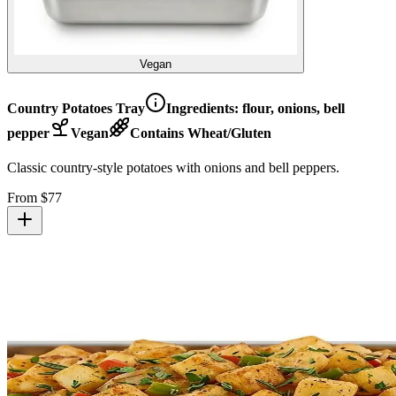
Vegan
Country Potatoes Tray
Ingredients:
flour, onions, bell
pepper
Vegan
Contains Wheat/Gluten
Classic country-style potatoes with onions and bell peppers.
From $
77