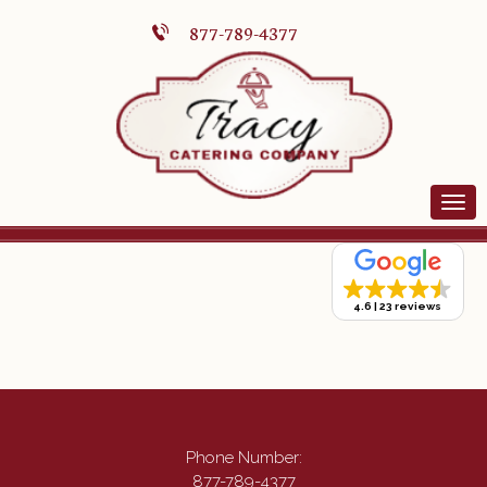
877-789-4377
4.6
23 reviews
Phone Number:
877-789-4377