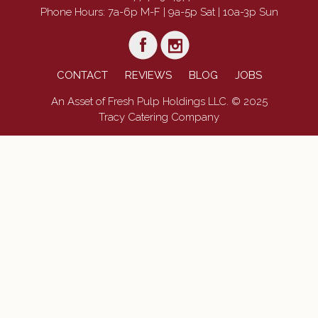
Phone Hours: 7a-6p M-F | 9a-5p Sat | 10a-3p Sun
CONTACT
REVIEWS
BLOG
JOBS
An Asset of Fresh Pulp Holdings LLC. © 2025
Tracy Catering Company