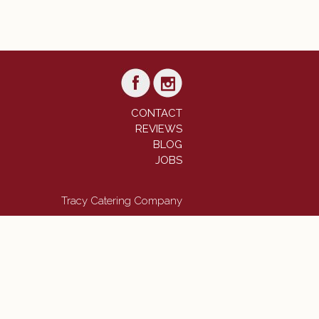
CONTACT
REVIEWS
BLOG
JOBS
Tracy Catering Company