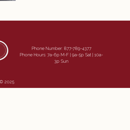
Phone Number:
877-789-4377
Phone Hours: 7a-6p M-F | 9a-5p Sat | 10a-
3p Sun
 © 2025