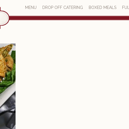
MENU
DROP OFF CATERING
BOXED MEALS
FUL