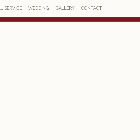
L SERVICE
WEDDING
GALLERY
CONTACT
4.6
23 reviews