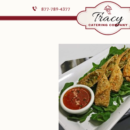
877-789-4377