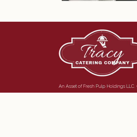
An Asset of Fresh Pulp Holdings LLC.