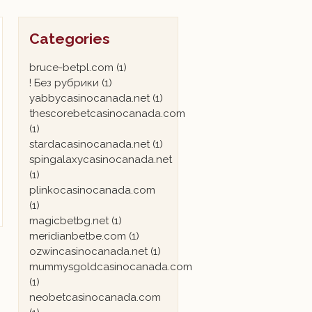
Categories
bruce-betpl.com
(1)
! Без рубрики
(1)
yabbycasinocanada.net
(1)
thescorebetcasinocanada.com
(1)
stardacasinocanada.net
(1)
spingalaxycasinocanada.net
(1)
plinkocasinocanada.com
(1)
magicbetbg.net
(1)
meridianbetbe.com
(1)
ozwincasinocanada.net
(1)
mummysgoldcasinocanada.com
(1)
neobetcasinocanada.com