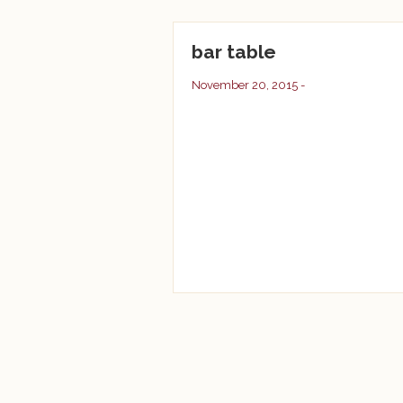
bar table
November 20, 2015 -