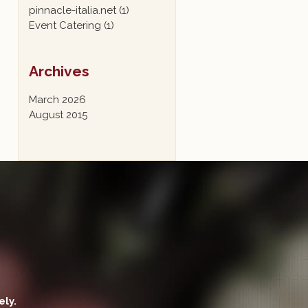
pinnacle-italia.net
(1)
Event Catering
(1)
Archives
March 2026
August 2015
ely.