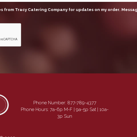
ges from Tracy Catering Company for updates on my order. Messag
Phone Number:
877-789-4377
Phone Hours: 7a-6p M-F | 9a-5p Sat | 10a-
3p Sun