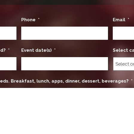
Phone
*
Email
*
ed?
*
Event date(s)
*
Select c
eds. Breakfast, lunch, apps, dinner, dessert, beverages?
*