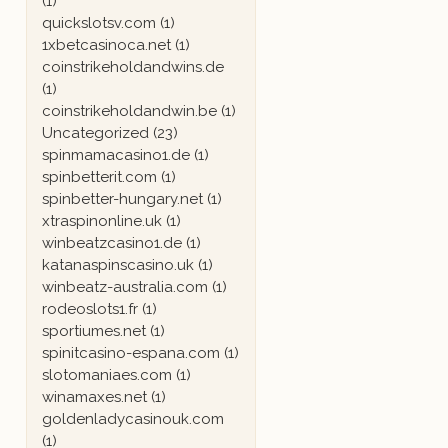
(1)
quickslotsv.com
(1)
1xbetcasinoca.net
(1)
coinstrikeholdandwins.de
(1)
coinstrikeholdandwin.be
(1)
Uncategorized
(23)
spinmamacasino1.de
(1)
spinbetterit.com
(1)
spinbetter-hungary.net
(1)
xtraspinonline.uk
(1)
winbeatzcasino1.de
(1)
katanaspinscasino.uk
(1)
winbeatz-australia.com
(1)
rodeoslots1.fr
(1)
sportiumes.net
(1)
spinitcasino-espana.com
(1)
slotomaniaes.com
(1)
winamaxes.net
(1)
goldenladycasinouk.com
(1)