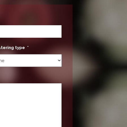
atering type
*