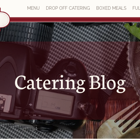
MENU
DROP OFF CATERING
BOXED MEALS
FUL
Catering Blog