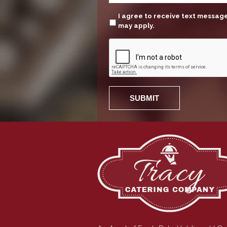
update
I agree to receive text messa
may apply.