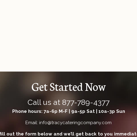
Get Started Now
Call us at
877-789-4377
Phone hours: 7a-6p M-F | 9a-5p Sat | 10a-3p Sun
Email: info@tracycateringcompany.com
fill out the form below and we’ll get back to you immediat