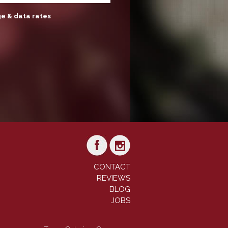
e & data rates
CONTACT
REVIEWS
BLOG
JOBS