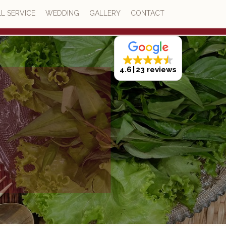
L SERVICE
WEDDING
GALLERY
CONTACT
4.6
23 reviews