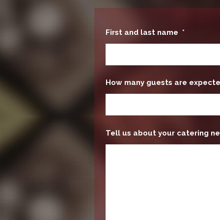
First and last name
*
How many guests are expect
Tell us about your catering ne