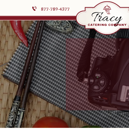
877-789-4377