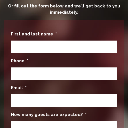
Or fill out the form below and we’ll get back to you
immediately.
First and last name
*
Phone
*
Email
*
How many guests are expected?
*