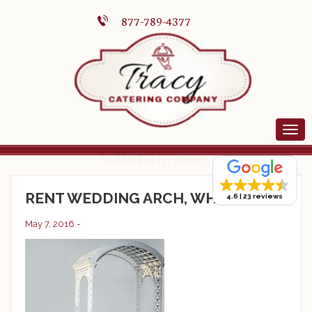
877-789-4377
Catering Blog
RENT WEDDING ARCH, WHITE
4.6
23 reviews
May 7, 2016 -