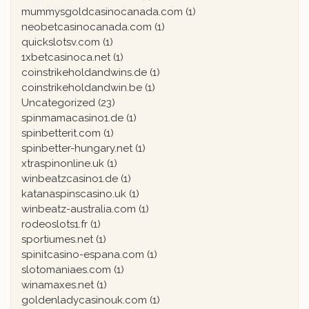
mummysgoldcasinocanada.com
(1)
neobetcasinocanada.com
(1)
quickslotsv.com
(1)
1xbetcasinoca.net
(1)
coinstrikeholdandwins.de
(1)
coinstrikeholdandwin.be
(1)
Uncategorized
(23)
spinmamacasino1.de
(1)
spinbetterit.com
(1)
spinbetter-hungary.net
(1)
xtraspinonline.uk
(1)
winbeatzcasino1.de
(1)
katanaspinscasino.uk
(1)
winbeatz-australia.com
(1)
rodeoslots1.fr
(1)
sportiumes.net
(1)
spinitcasino-espana.com
(1)
slotomaniaes.com
(1)
winamaxes.net
(1)
goldenladycasinouk.com
(1)