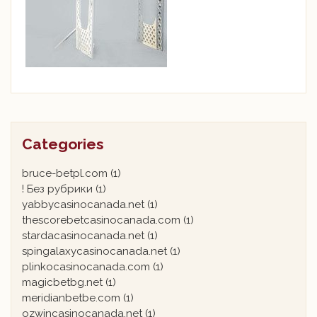
Categories
bruce-betpl.com
(1)
! Без рубрики
(1)
yabbycasinocanada.net
(1)
thescorebetcasinocanada.com
(1)
stardacasinocanada.net
(1)
spingalaxycasinocanada.net
(1)
plinkocasinocanada.com
(1)
magicbetbg.net
(1)
meridianbetbe.com
(1)
ozwincasinocanada.net
(1)