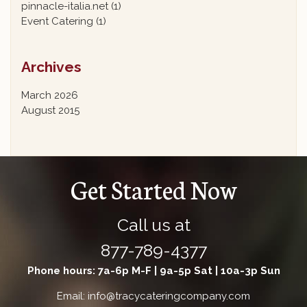
pinnacle-italia.net
(1)
Event Catering
(1)
Archives
March 2026
August 2015
Get Started Now
Call us at
877-789-4377
Phone hours: 7a-6p M-F | 9a-5p Sat | 10a-3p Sun
Email: info@tracycateringcompany.com