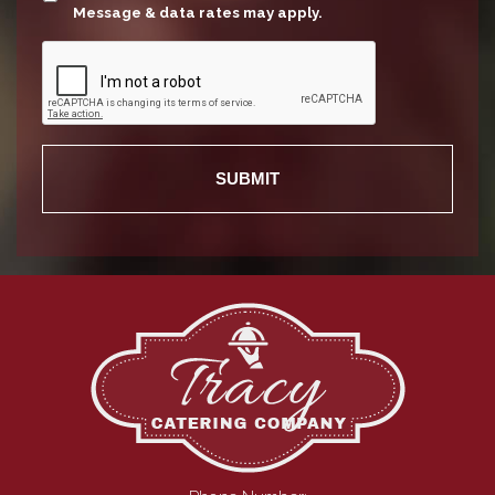
Message & data rates may apply.