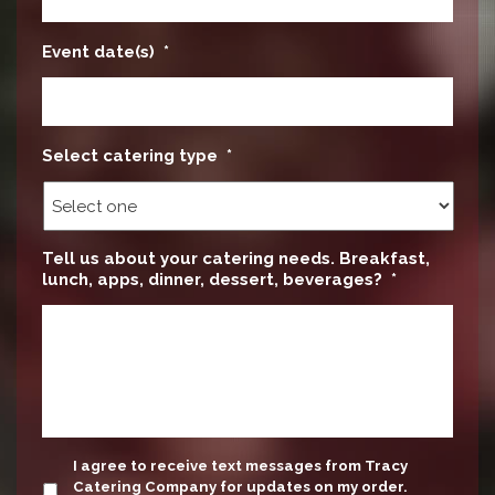
Event date(s)
*
Select catering type
*
Tell us about your catering needs. Breakfast,
lunch, apps, dinner, dessert, beverages?
*
update
I agree to receive text messages from Tracy
Catering Company for updates on my order.