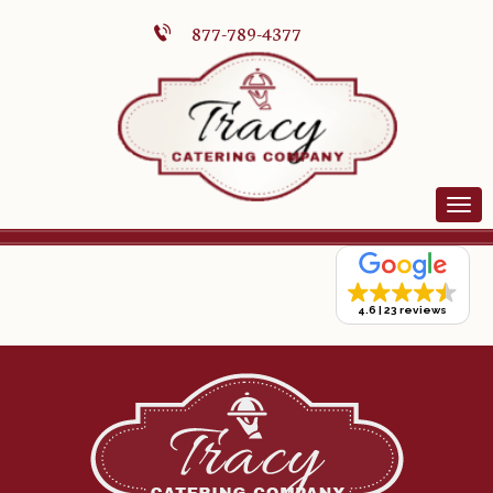
877-789-4377
4.6
23 reviews