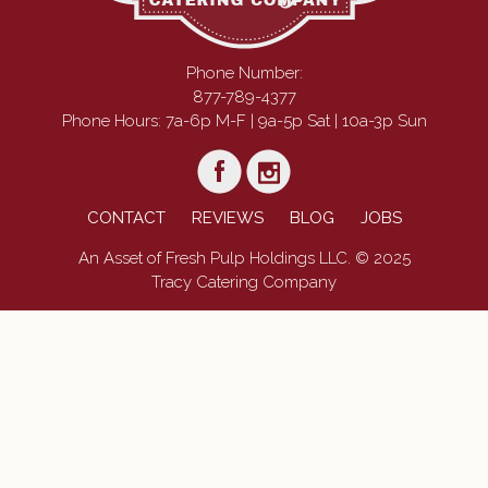
Phone Number:
877-789-4377
Phone Hours: 7a-6p M-F | 9a-5p Sat | 10a-3p Sun
CONTACT
REVIEWS
BLOG
JOBS
An Asset of Fresh Pulp Holdings LLC. © 2025
Tracy Catering Company