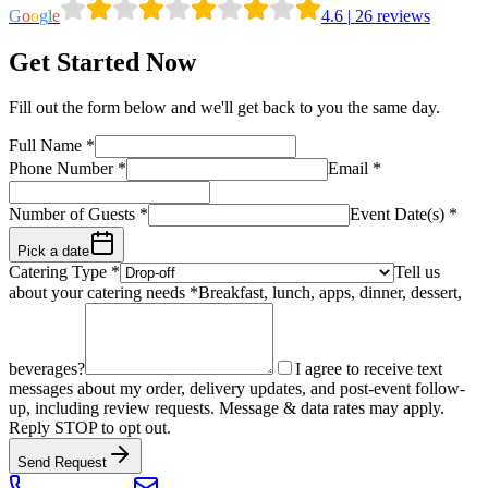
G
o
o
g
l
e
4.6
|
26
reviews
Get Started Now
Fill out the form below and we'll get back to you the same day.
Full Name
*
Phone Number
*
Email
*
Number of Guests
*
Event Date(s) *
Pick a date
Catering Type *
Tell us
about your catering needs *
Breakfast, lunch, apps, dinner, dessert,
beverages?
I agree to receive text
messages about my order, delivery updates, and post-event follow-
up, including review requests. Message & data rates may apply.
Reply STOP to opt out.
Send Request