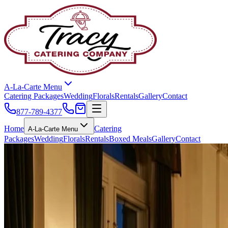
A-La-Carte Menu
Catering Packages
Wedding
Florals
Rentals
Gallery
Contact
877-789-4377
Home
Catering
A-La-Carte Menu
Packages
Wedding
Florals
Rentals
Boxed Meals
Gallery
Contact