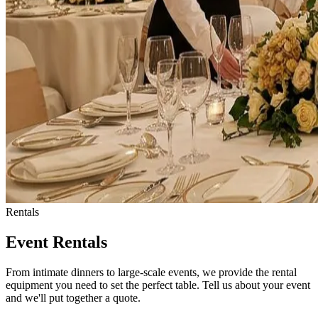
Rentals
Event Rentals
From intimate dinners to large-scale events, we provide the rental
equipment you need to set the perfect table. Tell us about your event
and we'll put together a quote.