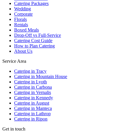
Catering Packages
Wedding
Corporate
Florals
Rentals
Boxed Meals
Drop-Off vs Full-Service
Catering Cost Guide
How to Plan Catering
About Us
Service Area
Catering in Tracy
Catering in Mountain House
Catering in Lyoth
Catering in Carbona
Catering in Vernalis
Catering in Kennedy
Catering in August
Catering in Manteca
Catering in Lathrop
Catering in Ripon
Get in touch