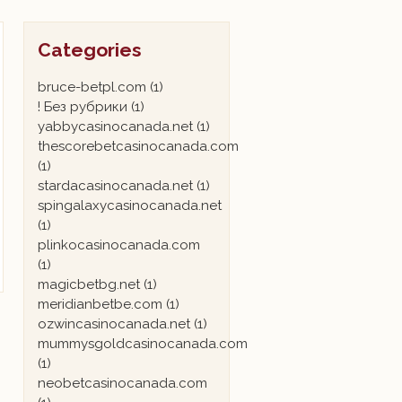
Categories
bruce-betpl.com
(1)
! Без рубрики
(1)
yabbycasinocanada.net
(1)
thescorebetcasinocanada.com
(1)
stardacasinocanada.net
(1)
spingalaxycasinocanada.net
(1)
plinkocasinocanada.com
(1)
magicbetbg.net
(1)
meridianbetbe.com
(1)
ozwincasinocanada.net
(1)
mummysgoldcasinocanada.com
(1)
neobetcasinocanada.com