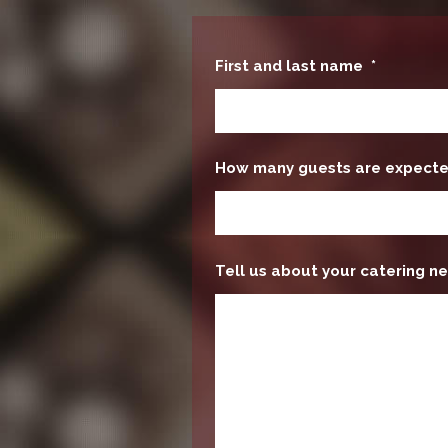
First and last name
*
How many guests are expect
Tell us about your catering ne