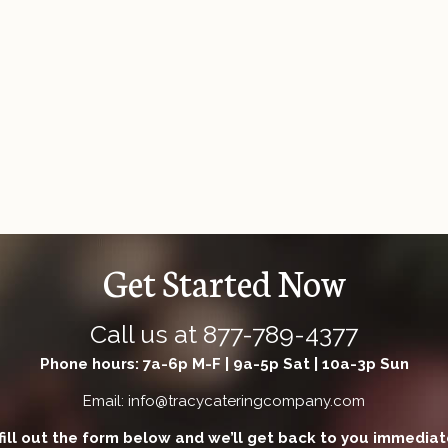
Get Started Now
Call us at
877-789-4377
Phone hours: 7a-6p M-F | 9a-5p Sat | 10a-3p Sun
Email: info@tracycateringcompany.com
fill out the form below and we’ll get back to you immediat