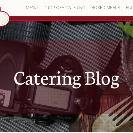
MENU
DROP OFF CATERING
BOXED MEALS
FUL
Catering Blog