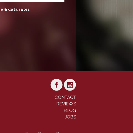
e & data rates
CONTACT
REVIEWS
BLOG
JOBS