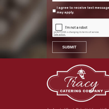
update
I agree to receive text messa
may apply.