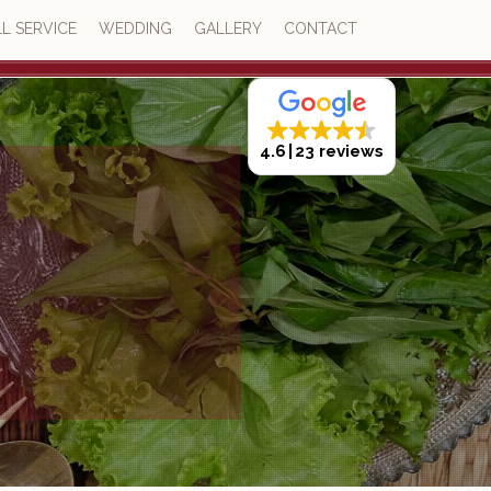
L SERVICE
WEDDING
GALLERY
CONTACT
4.6
23 reviews