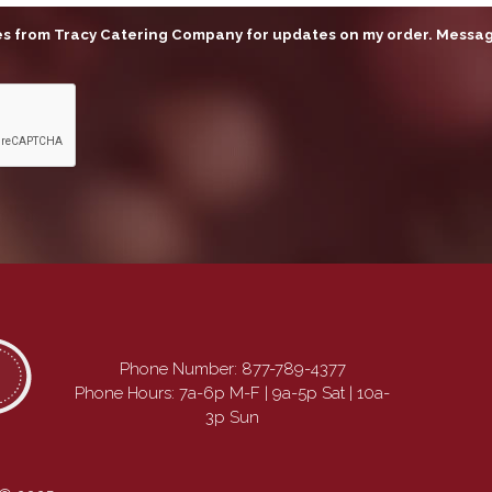
ges from Tracy Catering Company for updates on my order. Messag
Phone Number:
877-789-4377
Phone Hours: 7a-6p M-F | 9a-5p Sat | 10a-
3p Sun