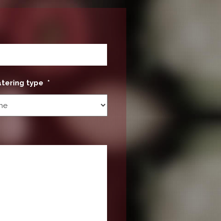
atering type
*