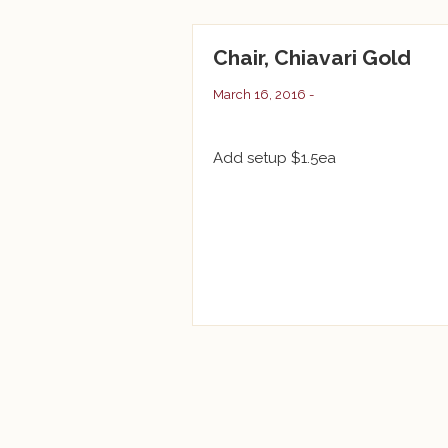
Chair, Chiavari Gold
March 16, 2016 -
Add setup $1.5ea