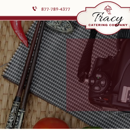
877-789-4377