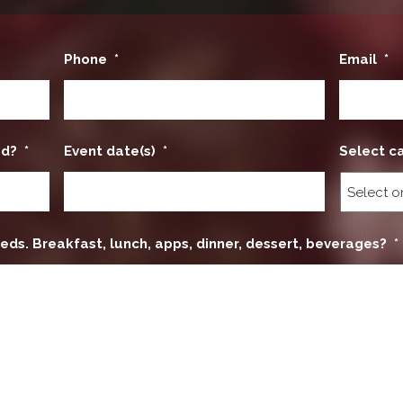
Phone
*
Email
*
ed?
*
Event date(s)
*
Select c
eds. Breakfast, lunch, apps, dinner, dessert, beverages?
*