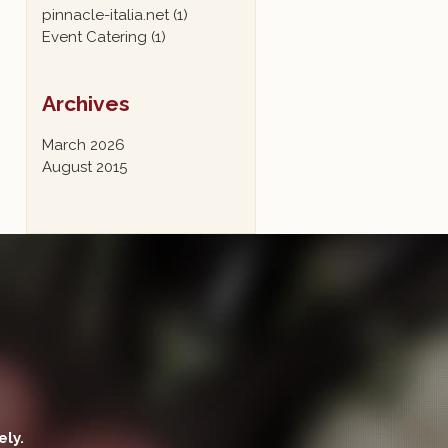
pinnacle-italia.net
(1)
Event Catering
(1)
Archives
March 2026
August 2015
ely.