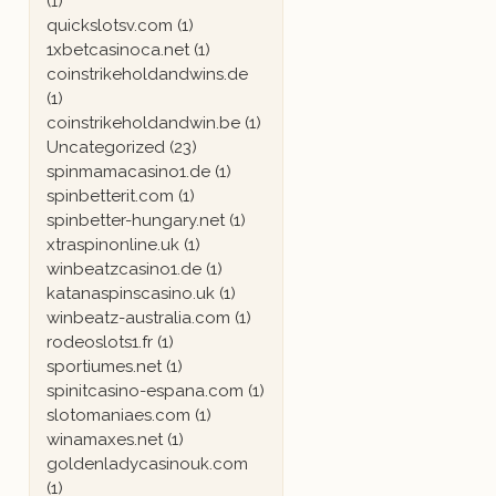
(1)
quickslotsv.com
(1)
1xbetcasinoca.net
(1)
coinstrikeholdandwins.de
(1)
coinstrikeholdandwin.be
(1)
Uncategorized
(23)
spinmamacasino1.de
(1)
spinbetterit.com
(1)
spinbetter-hungary.net
(1)
xtraspinonline.uk
(1)
winbeatzcasino1.de
(1)
katanaspinscasino.uk
(1)
winbeatz-australia.com
(1)
rodeoslots1.fr
(1)
sportiumes.net
(1)
spinitcasino-espana.com
(1)
slotomaniaes.com
(1)
winamaxes.net
(1)
goldenladycasinouk.com
(1)