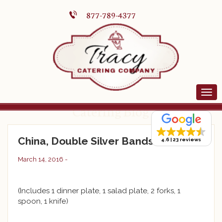
877-789-4377
Catering Blog
China, Double Silver Bands
4.6
23 reviews
March 14, 2016 -
(Includes 1 dinner plate, 1 salad plate, 2 forks, 1
spoon, 1 knife)