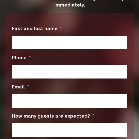
immediately.
First and last name
*
Phone
*
Email
*
How many guests are expected?
*