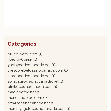
Categories
bruce-betpl.com
(1)
! Без рубрики
(1)
yabbycasinocanada.net
(1)
thescorebetcasinocanada.com
(1)
stardacasinocanada.net
(1)
spingalaxycasinocanada.net
(1)
plinkocasinocanada.com
(1)
magicbetbg.net
(1)
meridianbetbe.com
(1)
ozwincasinocanada.net
(1)
mummysgoldcasinocanada.com
(1)