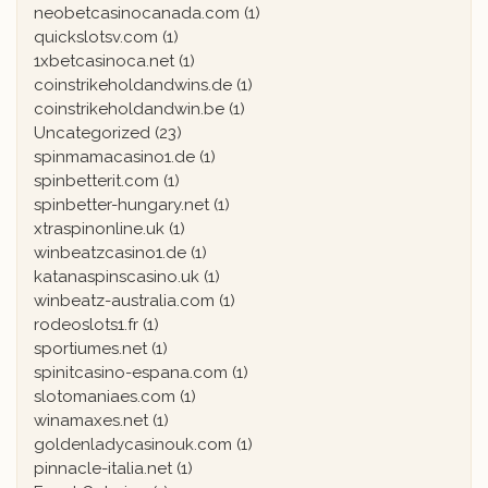
neobetcasinocanada.com
(1)
quickslotsv.com
(1)
1xbetcasinoca.net
(1)
coinstrikeholdandwins.de
(1)
coinstrikeholdandwin.be
(1)
Uncategorized
(23)
spinmamacasino1.de
(1)
spinbetterit.com
(1)
spinbetter-hungary.net
(1)
xtraspinonline.uk
(1)
winbeatzcasino1.de
(1)
katanaspinscasino.uk
(1)
winbeatz-australia.com
(1)
rodeoslots1.fr
(1)
sportiumes.net
(1)
spinitcasino-espana.com
(1)
slotomaniaes.com
(1)
winamaxes.net
(1)
goldenladycasinouk.com
(1)
pinnacle-italia.net
(1)