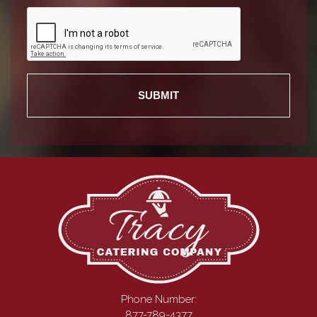
Phone Number:
877-789-4377