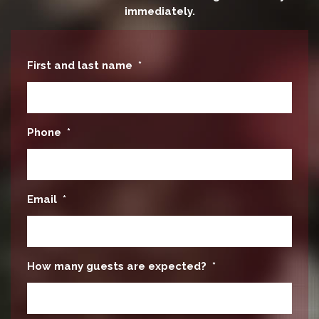
immediately.
First and last name
*
Phone
*
Email
*
How many guests are expected?
*