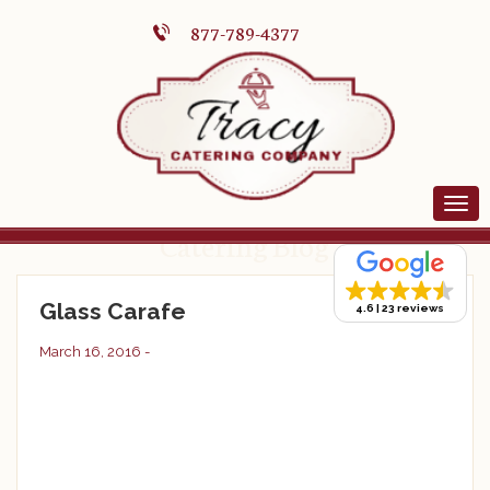
877-789-4377
Catering Blog
Glass Carafe
4.6
23 reviews
March 16, 2016 -