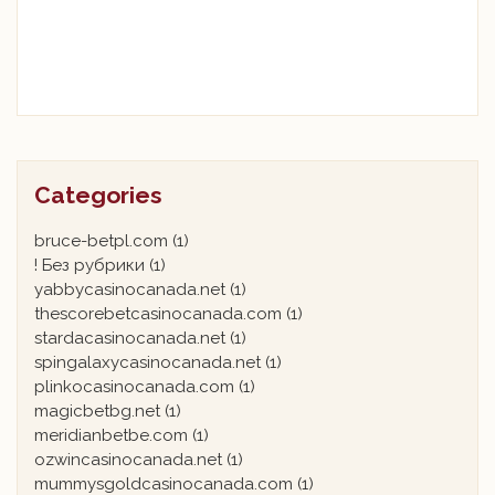
Categories
bruce-betpl.com
(1)
! Без рубрики
(1)
yabbycasinocanada.net
(1)
thescorebetcasinocanada.com
(1)
stardacasinocanada.net
(1)
spingalaxycasinocanada.net
(1)
plinkocasinocanada.com
(1)
magicbetbg.net
(1)
meridianbetbe.com
(1)
ozwincasinocanada.net
(1)
mummysgoldcasinocanada.com
(1)