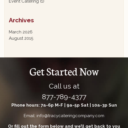
Event Catering
(1)
Archives
March 2026
August 2015
Get Started Now
Call us at
877-789-4377
Phone hours: 7a-6p M-F | 9a-5p Sat | 10a-3p Sun
Email: info@tracycateringcompany.com
Or fill out the form below and we’ll get back to you