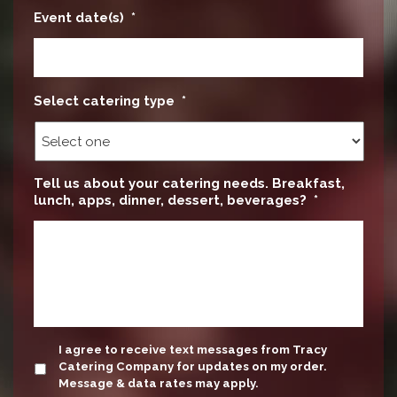
Event date(s)
*
Select catering type
*
Tell us about your catering needs. Breakfast,
lunch, apps, dinner, dessert, beverages?
*
update
I agree to receive text messages from Tracy
Catering Company for updates on my order.
Message & data rates may apply.