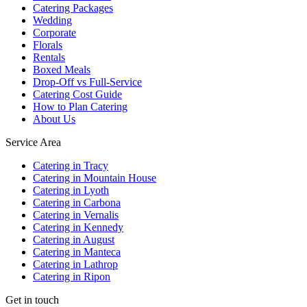
Catering Packages
Wedding
Corporate
Florals
Rentals
Boxed Meals
Drop-Off vs Full-Service
Catering Cost Guide
How to Plan Catering
About Us
Service Area
Catering in Tracy
Catering in Mountain House
Catering in Lyoth
Catering in Carbona
Catering in Vernalis
Catering in Kennedy
Catering in August
Catering in Manteca
Catering in Lathrop
Catering in Ripon
Get in touch