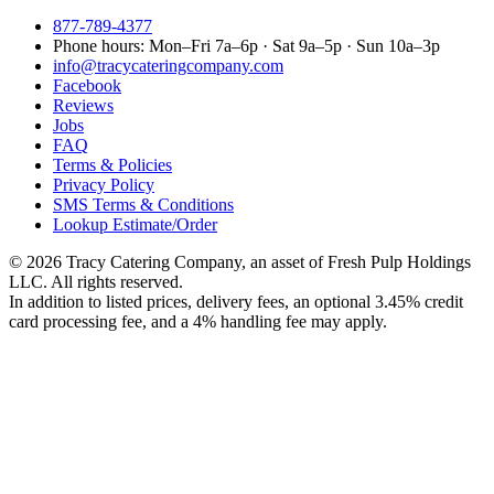
877-789-4377
Phone hours:
Mon–Fri 7a–6p · Sat 9a–5p · Sun 10a–3p
info@tracycateringcompany.com
Facebook
Reviews
Jobs
FAQ
Terms & Policies
Privacy Policy
SMS Terms & Conditions
Lookup Estimate/Order
©
2026
Tracy Catering Company
,
an asset of Fresh Pulp Holdings
LLC
. All rights reserved.
In addition to listed prices, delivery fees, an optional 3.45% credit
card processing fee, and a 4% handling fee may apply.