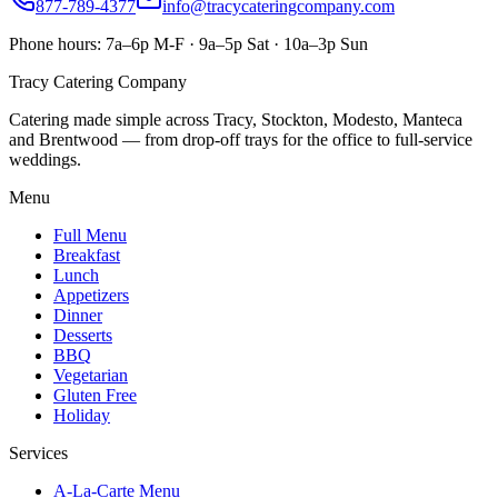
877-789-4377
info@tracycateringcompany.com
Phone hours:
7a–6p M-F · 9a–5p Sat · 10a–3p Sun
Tracy Catering Company
Catering made simple across Tracy, Stockton, Modesto, Manteca
and Brentwood — from drop-off trays for the office to full-service
weddings.
Menu
Full Menu
Breakfast
Lunch
Appetizers
Dinner
Desserts
BBQ
Vegetarian
Gluten Free
Holiday
Services
A-La-Carte Menu