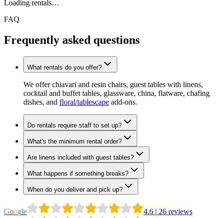
Loading rentals…
FAQ
Frequently asked questions
What rentals do you offer?
We offer chiavari and resin chairs, guest tables with linens,
cocktail and buffet tables, glassware, china, flatware, chafing
dishes, and
floral/tablescape
add-ons.
Do rentals require staff to set up?
What's the minimum rental order?
Are linens included with guest tables?
What happens if something breaks?
When do you deliver and pick up?
G
o
o
g
l
e
4.6
|
26
reviews