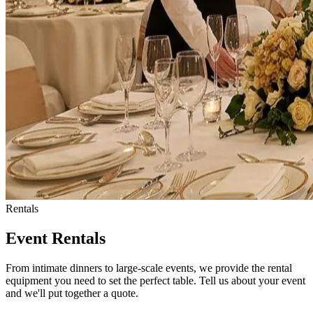
Rentals
Event Rentals
From intimate dinners to large-scale events, we provide the rental
equipment you need to set the perfect table. Tell us about your event
and we'll put together a quote.