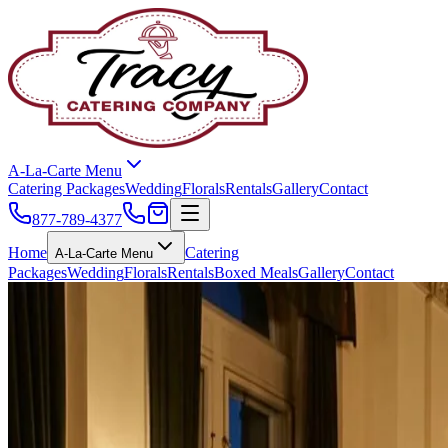
A-La-Carte Menu
Catering Packages
Wedding
Florals
Rentals
Gallery
Contact
877-789-4377
Home
Catering
A-La-Carte Menu
Packages
Wedding
Florals
Rentals
Boxed Meals
Gallery
Contact