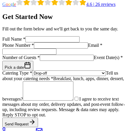
G
o
o
g
l
e
4.6
|
26
reviews
Get Started Now
Fill out the form below and we'll get back to you the same day.
Full Name
*
Phone Number
*
Email
*
Number of Guests
*
Event Date(s) *
Pick a date
Catering Type *
Tell us
about your catering needs *
Breakfast, lunch, apps, dinner, dessert,
beverages?
I agree to receive text
messages about my order, delivery updates, and post-event follow-
up, including review requests. Message & data rates may apply.
Reply STOP to opt out.
Send Request