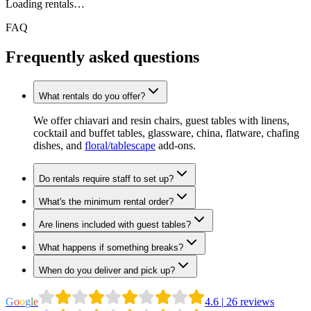
Loading rentals…
FAQ
Frequently asked questions
What rentals do you offer?
We offer chiavari and resin chairs, guest tables with linens,
cocktail and buffet tables, glassware, china, flatware, chafing
dishes, and
floral/tablescape
add-ons.
Do rentals require staff to set up?
What's the minimum rental order?
Are linens included with guest tables?
What happens if something breaks?
When do you deliver and pick up?
G
o
o
g
l
e
4.6
|
26
reviews