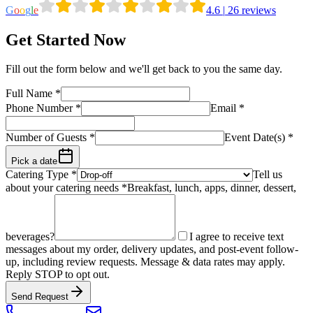
G
o
o
g
l
e
4.6
|
26
reviews
Get Started Now
Fill out the form below and we'll get back to you the same day.
Full Name
*
Phone Number
*
Email
*
Number of Guests
*
Event Date(s) *
Pick a date
Catering Type *
Tell us
about your catering needs *
Breakfast, lunch, apps, dinner, dessert,
beverages?
I agree to receive text
messages about my order, delivery updates, and post-event follow-
up, including review requests. Message & data rates may apply.
Reply STOP to opt out.
Send Request