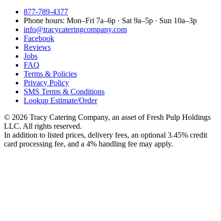
877-789-4377
Phone hours:
Mon–Fri 7a–6p · Sat 9a–5p · Sun 10a–3p
info@tracycateringcompany.com
Facebook
Reviews
Jobs
FAQ
Terms & Policies
Privacy Policy
SMS Terms & Conditions
Lookup Estimate/Order
©
2026
Tracy Catering Company
,
an asset of Fresh Pulp Holdings
LLC
. All rights reserved.
In addition to listed prices, delivery fees, an optional 3.45% credit
card processing fee, and a 4% handling fee may apply.