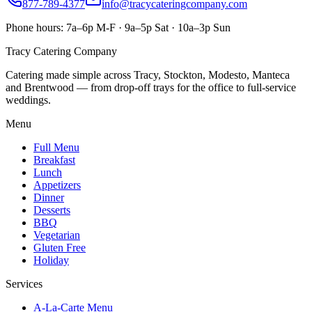
877-789-4377
info@tracycateringcompany.com
Phone hours:
7a–6p M-F · 9a–5p Sat · 10a–3p Sun
Tracy Catering Company
Catering made simple across Tracy, Stockton, Modesto, Manteca
and Brentwood — from drop-off trays for the office to full-service
weddings.
Menu
Full Menu
Breakfast
Lunch
Appetizers
Dinner
Desserts
BBQ
Vegetarian
Gluten Free
Holiday
Services
A-La-Carte Menu