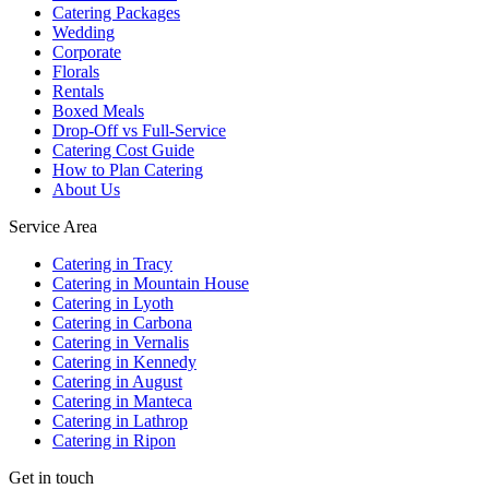
Catering Packages
Wedding
Corporate
Florals
Rentals
Boxed Meals
Drop-Off vs Full-Service
Catering Cost Guide
How to Plan Catering
About Us
Service Area
Catering in Tracy
Catering in Mountain House
Catering in Lyoth
Catering in Carbona
Catering in Vernalis
Catering in Kennedy
Catering in August
Catering in Manteca
Catering in Lathrop
Catering in Ripon
Get in touch