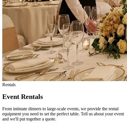
Rentals
Event Rentals
From intimate dinners to large-scale events, we provide the rental
equipment you need to set the perfect table. Tell us about your event
and we'll put together a quote.