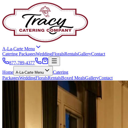
A-La-Carte Menu
Catering Packages
Wedding
Florals
Rentals
Gallery
Contact
877-789-4377
Home
Catering
A-La-Carte Menu
Packages
Wedding
Florals
Rentals
Boxed Meals
Gallery
Contact