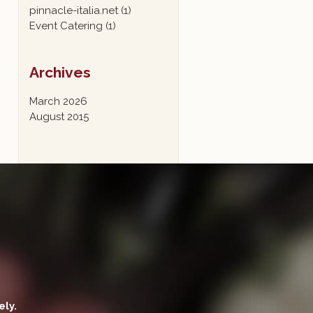
pinnacle-italia.net
(1)
Event Catering
(1)
Archives
March 2026
August 2015
ely.