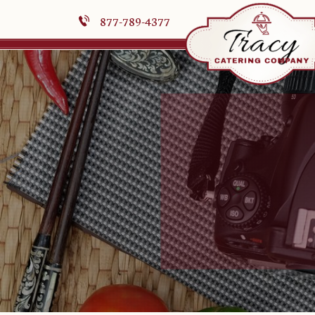
877-789-4377