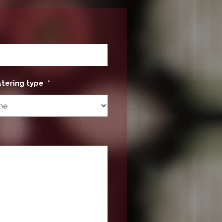
atering type
*