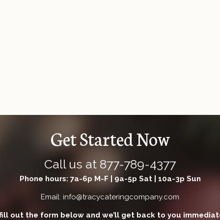
Get Started Now
Call us at
877-789-4377
Phone hours: 7a-6p M-F | 9a-5p Sat | 10a-3p Sun
Email: info@tracycateringcompany.com
fill out the form below and we’ll get back to you immediat