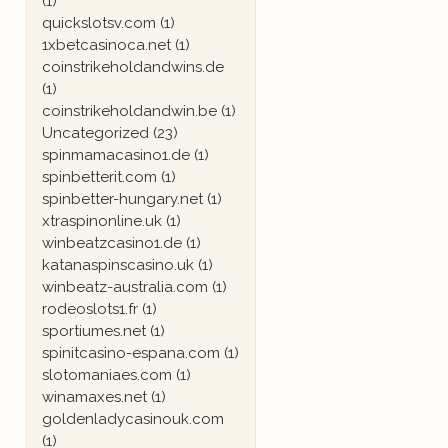
(1)
quickslotsv.com
(1)
1xbetcasinoca.net
(1)
coinstrikeholdandwins.de
(1)
coinstrikeholdandwin.be
(1)
Uncategorized
(23)
spinmamacasino1.de
(1)
spinbetterit.com
(1)
spinbetter-hungary.net
(1)
xtraspinonline.uk
(1)
winbeatzcasino1.de
(1)
katanaspinscasino.uk
(1)
winbeatz-australia.com
(1)
rodeoslots1.fr
(1)
sportiumes.net
(1)
spinitcasino-espana.com
(1)
slotomaniaes.com
(1)
winamaxes.net
(1)
goldenladycasinouk.com
(1)