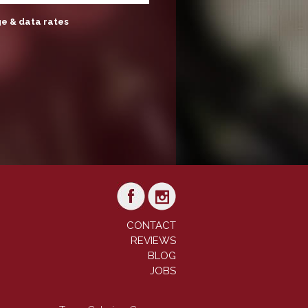
e & data rates
CONTACT
REVIEWS
BLOG
JOBS