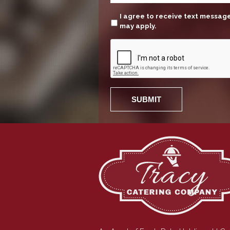
update
I agree to receive text messa
may apply.