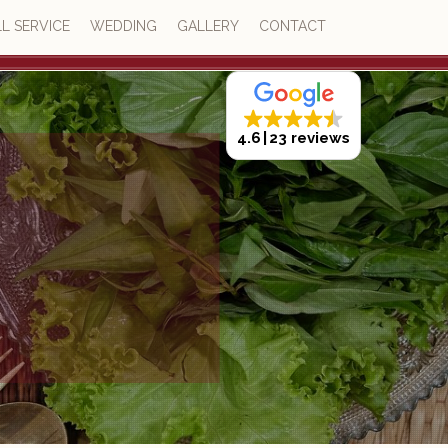
L SERVICE
WEDDING
GALLERY
CONTACT
4.6
23 reviews