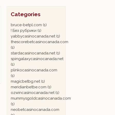
Categories
bruce-betpl.com
(1)
! Без рубрики
(1)
yabbycasinocanada.net
(1)
thescorebetcasinocanada.com
(1)
stardacasinocanada.net
(1)
spingalaxycasinocanada.net
(1)
plinkocasinocanada.com
(1)
magicbetbg.net
(1)
meridianbetbe.com
(1)
ozwincasinocanada.net
(1)
mummysgoldcasinocanada.com
(1)
neobetcasinocanada.com