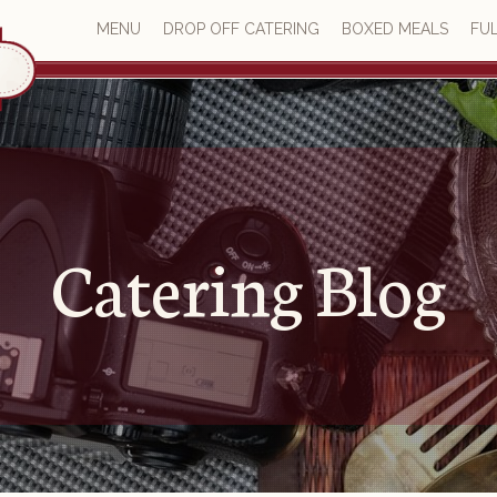
MENU
DROP OFF CATERING
BOXED MEALS
FUL
Catering Blog