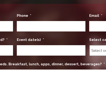
Phone
*
Email
*
ed?
*
Event date(s)
*
Select c
eds. Breakfast, lunch, apps, dinner, dessert, beverages?
*