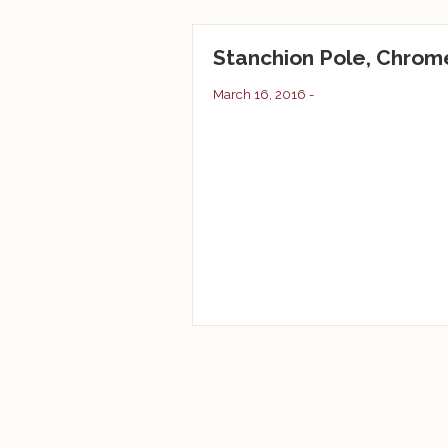
Stanchion Pole, Chrom
March 16, 2016 -