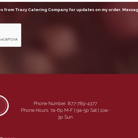
ges from Tracy Catering Company for updates on my order. Messag
Phone Number:
877-789-4377
Phone Hours: 7a-6p M-F | 9a-5p Sat | 10a-
3p Sun