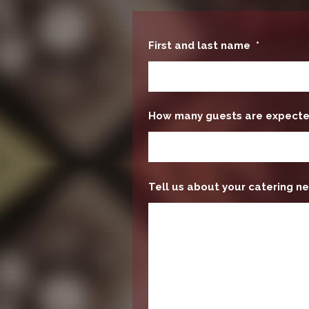
First and last name
*
How many guests are expect
Tell us about your catering ne