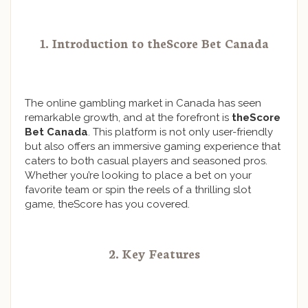
1. Introduction to theScore Bet Canada
The online gambling market in Canada has seen
remarkable growth, and at the forefront is
theScore
Bet Canada
. This platform is not only user-friendly
but also offers an immersive gaming experience that
caters to both casual players and seasoned pros.
Whether you’re looking to place a bet on your
favorite team or spin the reels of a thrilling slot
game, theScore has you covered.
2. Key Features