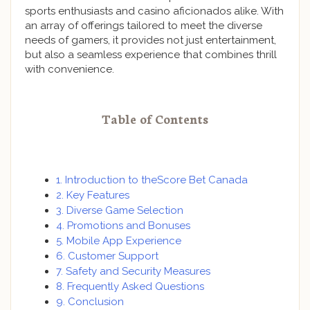
sports enthusiasts and casino aficionados alike. With
an array of offerings tailored to meet the diverse
needs of gamers, it provides not just entertainment,
but also a seamless experience that combines thrill
with convenience.
Table of Contents
1. Introduction to theScore Bet Canada
2. Key Features
3. Diverse Game Selection
4. Promotions and Bonuses
5. Mobile App Experience
6. Customer Support
7. Safety and Security Measures
8. Frequently Asked Questions
9. Conclusion