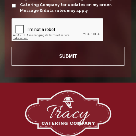
Catering Company for updates on my order.
Message & data rates may apply.