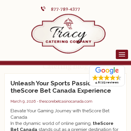
877-789-4377
Catering Blog
Unleash Your Sports Passion with
4.6
23 reviews
theScore Bet Canada Experience
March 9, 2026 -
thescorebetcasinocanada.com
Elevate Your Gaming Journey with theScore Bet
Canada
In the dynamic world of online gaming,
theScore
Bet Canada
stands out as a premier destination for