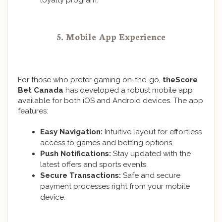
5. Mobile App Experience
For those who prefer gaming on-the-go,
theScore
Bet Canada
has developed a robust mobile app
available for both iOS and Android devices. The app
features:
Easy Navigation:
Intuitive layout for effortless
access to games and betting options.
Push Notifications:
Stay updated with the
latest offers and sports events.
Secure Transactions:
Safe and secure
payment processes right from your mobile
device.