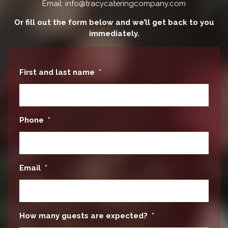
Email: info@tracycateringcompany.com
Or fill out the form below and we’ll get back to you
immediately.
First and last name
*
Phone
*
Email
*
How many guests are expected?
*