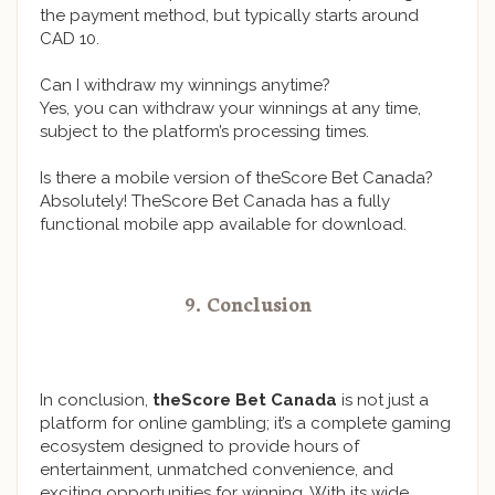
the payment method, but typically starts around
CAD 10.
Can I withdraw my winnings anytime?
Yes, you can withdraw your winnings at any time,
subject to the platform’s processing times.
Is there a mobile version of theScore Bet Canada?
Absolutely! TheScore Bet Canada has a fully
functional mobile app available for download.
9. Conclusion
In conclusion,
theScore Bet Canada
is not just a
platform for online gambling; it’s a complete gaming
ecosystem designed to provide hours of
entertainment, unmatched convenience, and
exciting opportunities for winning. With its wide