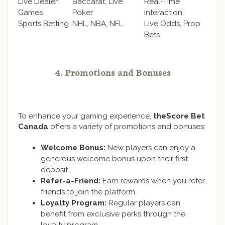
Live Dealer
Baccarat, Live
Real-Time
Games
Poker
Interaction
Sports Betting
NHL, NBA, NFL
Live Odds, Prop
Bets
4. Promotions and Bonuses
To enhance your gaming experience,
theScore Bet
Canada
offers a variety of promotions and bonuses:
Welcome Bonus:
New players can enjoy a
generous welcome bonus upon their first
deposit.
Refer-a-Friend:
Earn rewards when you refer
friends to join the platform.
Loyalty Program:
Regular players can
benefit from exclusive perks through the
loyalty program.