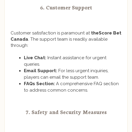
6. Customer Support
Customer satisfaction is paramount at
theScore Bet
Canada
. The support team is readily available
through:
Live Chat:
Instant assistance for urgent
queries.
Email Support:
For less urgent inquiries,
players can email the support team.
FAQs Section:
A comprehensive FAQ section
to address common concerns.
7. Safety and Security Measures