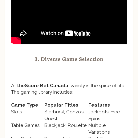
3. Diverse Game Selection
At
theScore Bet Canada
, variety is the spice of life.
The gaming library includes:
Game Type
Popular Titles
Features
Slots
Starburst, Gonzo’s
Jackpots, Free
Quest
Spins
Table Games
Blackjack, Roulette
Multiple
Variations