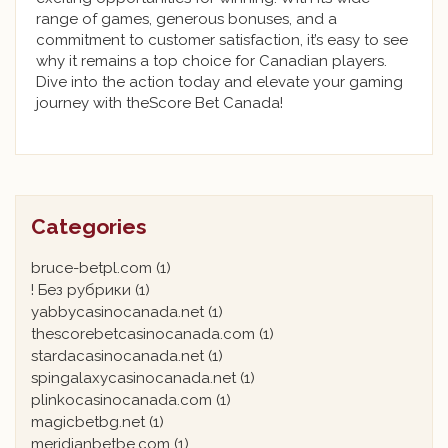
range of games, generous bonuses, and a
commitment to customer satisfaction, it’s easy to see
why it remains a top choice for Canadian players.
Dive into the action today and elevate your gaming
journey with theScore Bet Canada!
Categories
bruce-betpl.com
(1)
! Без рубрики
(1)
yabbycasinocanada.net
(1)
thescorebetcasinocanada.com
(1)
stardacasinocanada.net
(1)
spingalaxycasinocanada.net
(1)
plinkocasinocanada.com
(1)
magicbetbg.net
(1)
meridianbetbe.com
(1)