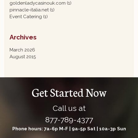
goldenladycasinouk.com
(1)
pinnacle-italia.net
(1)
Event Catering
(1)
Archives
March 2026
August 2015
Get Started Now
Call us at
877-789-4377
Phone hours: 7a-6p M-F | 9a-5p Sat | 10a-3p Sun