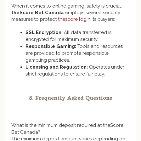
When it comes to online gaming, safety is crucial.
theScore Bet Canada
employs several security
measures to protect
thescore login
its players:
SSL Encryption:
All data transferred is
encrypted for maximum security.
Responsible Gaming:
Tools and resources
are provided to promote responsible
gambling practices.
Licensing and Regulation:
Operates under
strict regulations to ensure fair play.
8. Frequently Asked Questions
What is the minimum deposit required at theScore
Bet Canada?
The minimum deposit amount varies depending on