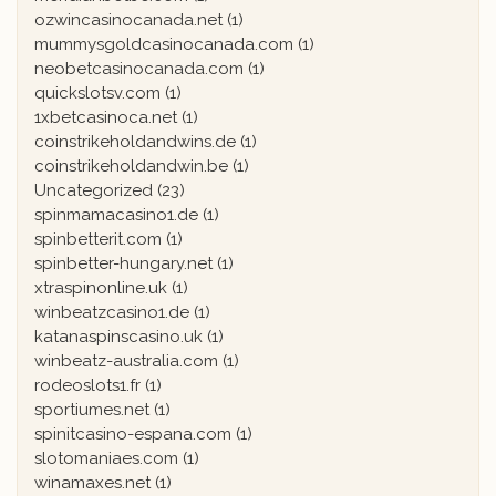
ozwincasinocanada.net
(1)
mummysgoldcasinocanada.com
(1)
neobetcasinocanada.com
(1)
quickslotsv.com
(1)
1xbetcasinoca.net
(1)
coinstrikeholdandwins.de
(1)
coinstrikeholdandwin.be
(1)
Uncategorized
(23)
spinmamacasino1.de
(1)
spinbetterit.com
(1)
spinbetter-hungary.net
(1)
xtraspinonline.uk
(1)
winbeatzcasino1.de
(1)
katanaspinscasino.uk
(1)
winbeatz-australia.com
(1)
rodeoslots1.fr
(1)
sportiumes.net
(1)
spinitcasino-espana.com
(1)
slotomaniaes.com
(1)
winamaxes.net
(1)