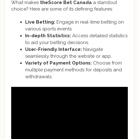
What makes
theScore Bet Canada
a standout
choice? Here are some of its defining features:
Live Betting:
Engage in real-time betting on
various sports events.
In-depth Statistics:
Access detailed statistics
to aid your betting decisions.
User-Friendly Interface:
Navigate
seamlessly through the website or app.
Variety of Payment Options:
Choose from
multiple payment methods for deposits and
withdrawals.