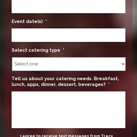
Event date(s)
*
Select catering type
*
Tell us about your catering needs. Breakfast,
lunch, apps, dinner, dessert, beverages?
*
update
I agree to receive text messages from Tracy