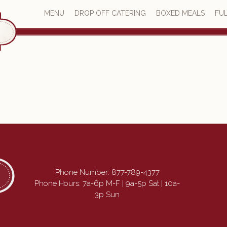
MENU
DROP OFF CATERING
BOXED MEALS
FUL
Phone Number:
877-789-4377
Phone Hours: 7a-6p M-F | 9a-5p Sat | 10a-
3p Sun