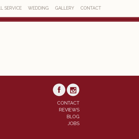
L SERVICE
WEDDING
GALLERY
CONTACT
4.6
23 reviews
CONTACT
REVIEWS
BLOG
JOBS