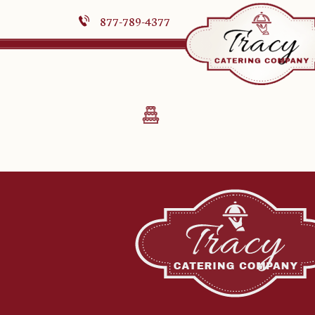
877-789-4377