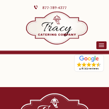
877-789-4377
4.6
23 reviews