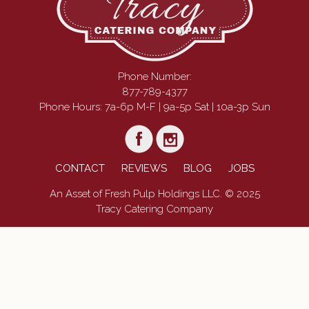
Phone Number:
877-789-4377
Phone Hours: 7a-6p M-F | 9a-5p Sat | 10a-3p Sun
CONTACT
REVIEWS
BLOG
JOBS
An Asset of Fresh Pulp Holdings LLC. © 2025
Tracy Catering Company